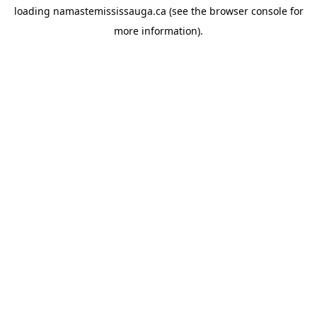
loading
namastemississauga.ca
(see the
browser console
for
more information).