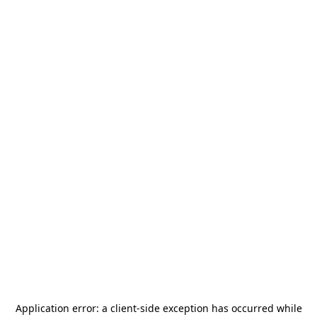
Application error: a
client
-side exception has occurred while