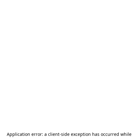
Application error: a
client
-side exception has occurred while