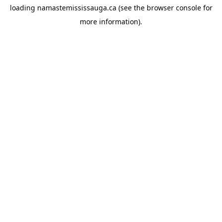
loading
namastemississauga.ca
(see the
browser console
for
more information).