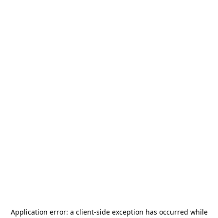
Application error: a
client
-side exception has occurred while