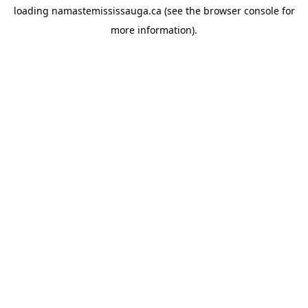
loading
namastemississauga.ca
(see the
browser console
for
more information).