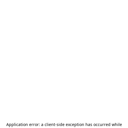
Application error: a
client
-side exception has occurred while