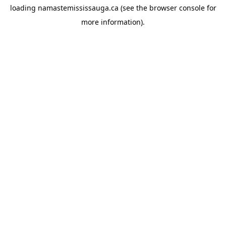
loading
namastemississauga.ca
(see the
browser console
for
more information).