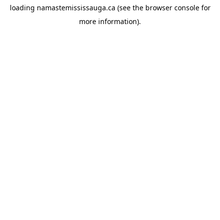
loading
namastemississauga.ca
(see the
browser console
for
more information).