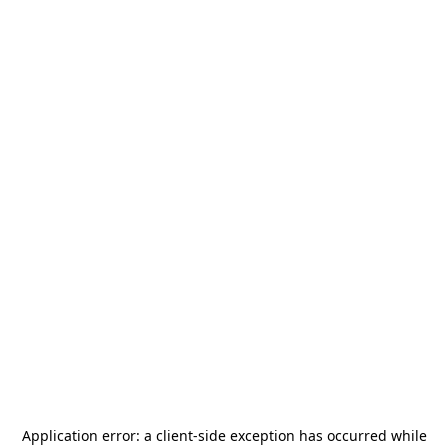
Application error: a
client
-side exception has occurred while