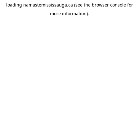
loading
namastemississauga.ca
(see the
browser console
for
more information).