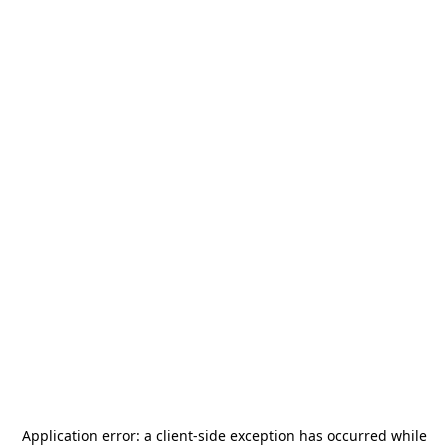
Application error: a
client
-side exception has occurred while