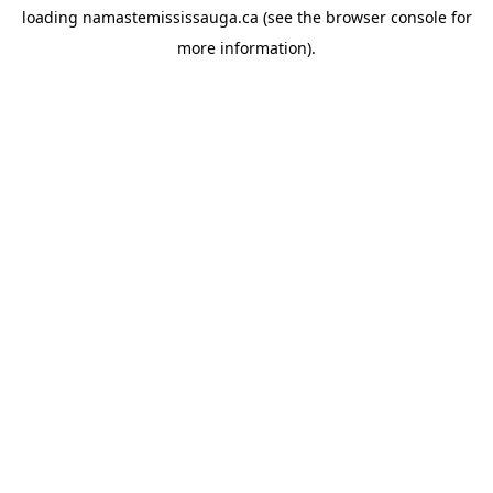
loading
namastemississauga.ca
(see the
browser console
for
more information).