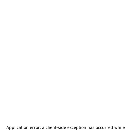
Application error: a
client
-side exception has occurred while