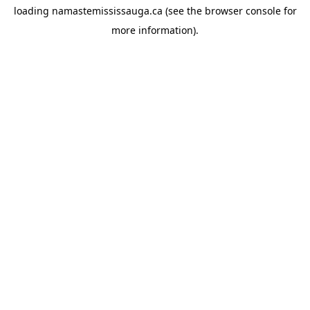
loading
namastemississauga.ca
(see the
browser console
for
more information).