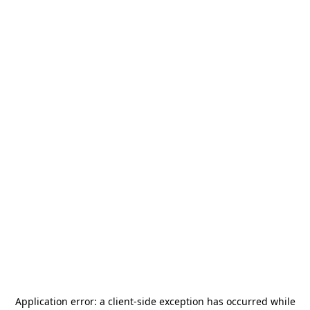
Application error: a
client
-side exception has occurred while