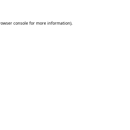
rowser console
for more information).