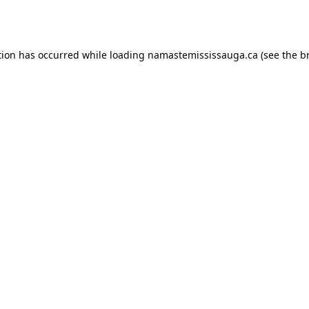
tion has occurred while loading
namastemississauga.ca
(see the
b