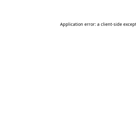
Application error: a
client
-side excep