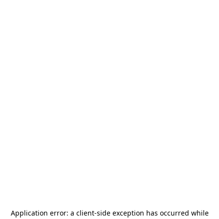
Application error: a
client
-side exception has occurred while