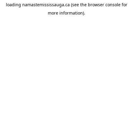
loading
namastemississauga.ca
(see the
browser console
for
more information).