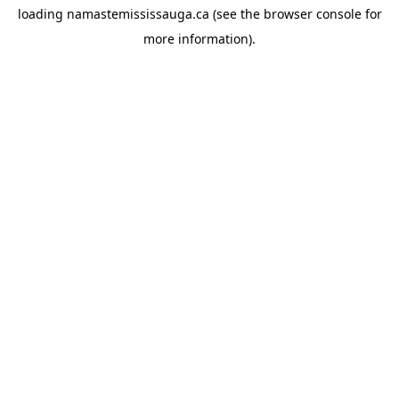
loading
namastemississauga.ca
(see the
browser console
for
more information).