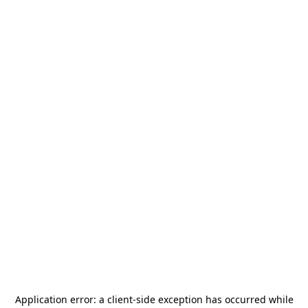
Application error: a
client
-side exception has occurred while