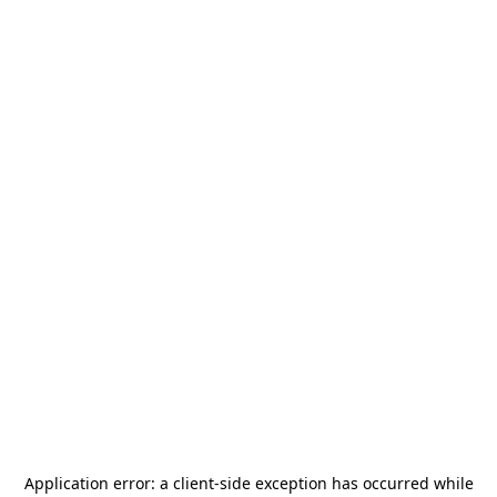
Application error: a
client
-side exception has occurred while