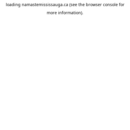
loading
namastemississauga.ca
(see the
browser console
for
more information).