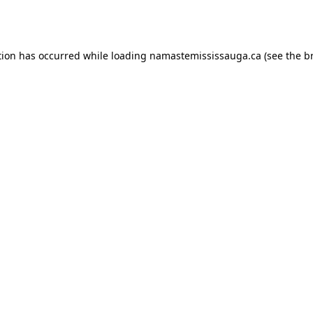
tion has occurred while loading
namastemississauga.ca
(see the
b