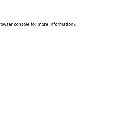
rowser console
for more information).