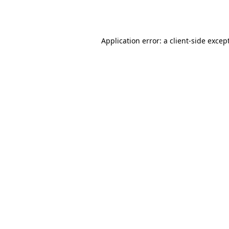
Application error: a
client
-side excep