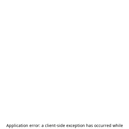
Application error: a
client
-side exception has occurred while