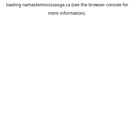
loading
namastemississauga.ca
(see the
browser console
for
more information).