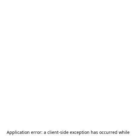
Application error: a
client
-side exception has occurred while