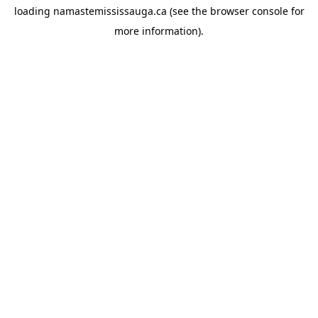
loading
namastemississauga.ca
(see the
browser console
for
more information).