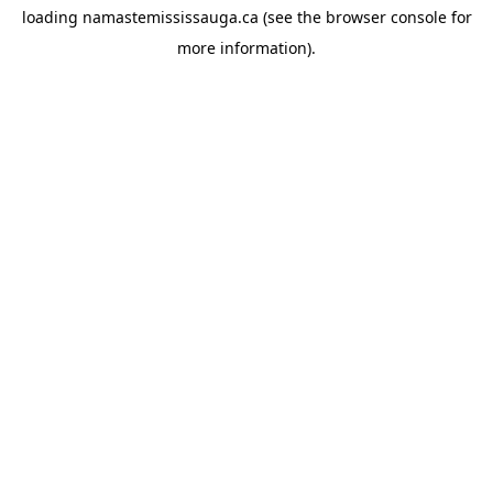
loading
namastemississauga.ca
(see the
browser console
for
more information).