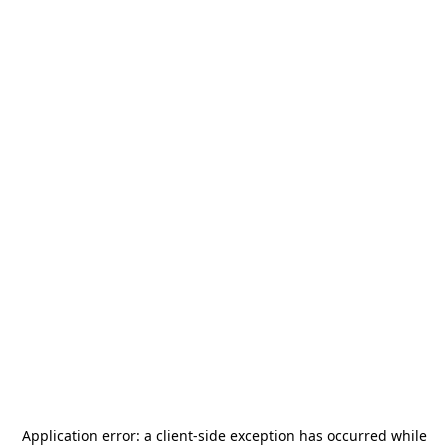
Application error: a
client
-side exception has occurred while