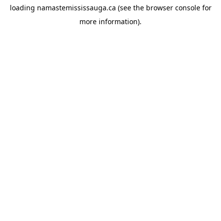
loading
namastemississauga.ca
(see the
browser console
for
more information).