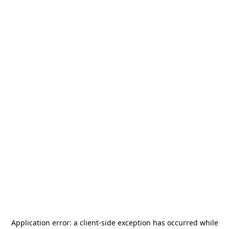
Application error: a
client
-side exception has occurred while