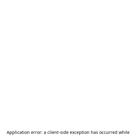
Application error: a
client
-side exception has occurred while