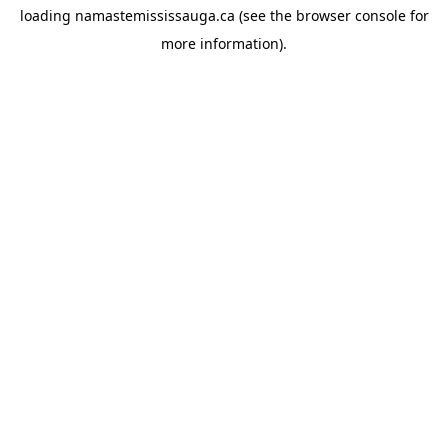
loading
namastemississauga.ca
(see the
browser console
for
more information).