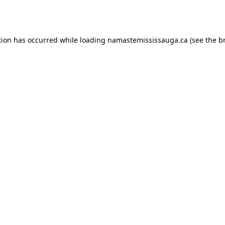
tion has occurred while loading
namastemississauga.ca
(see the
b