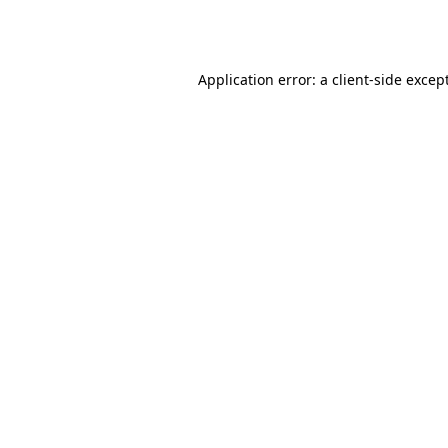
Application error: a
client
-side excep