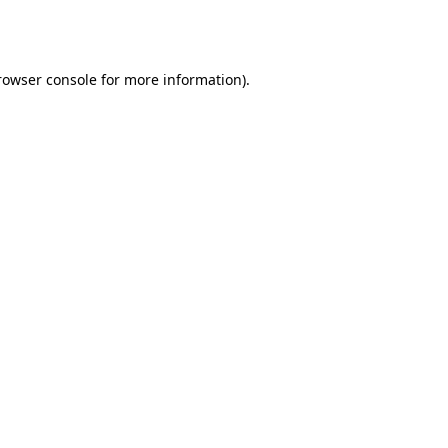
rowser console
for more information).