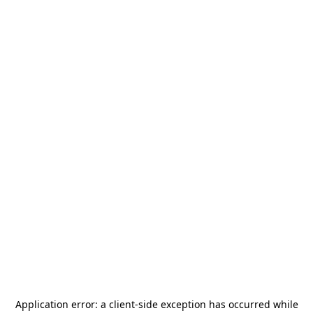
Application error: a
client
-side exception has occurred while