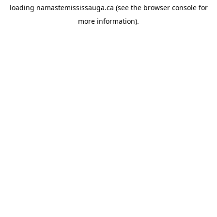
loading
namastemississauga.ca
(see the
browser console
for
more information).