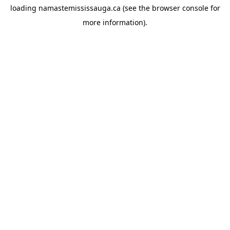
loading
namastemississauga.ca
(see the
browser console
for
more information).