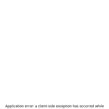
Application error: a
client
-side exception has occurred while