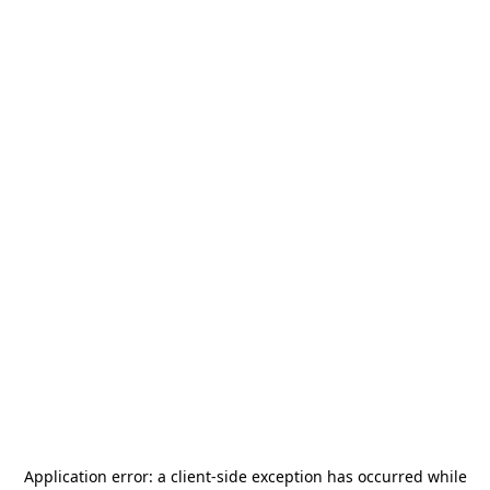
Application error: a
client
-side exception has occurred while