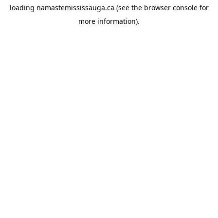
loading
namastemississauga.ca
(see the
browser console
for
more information).