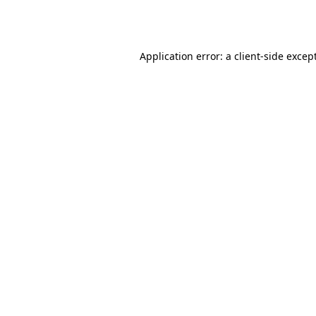
Application error: a
client
-side excep