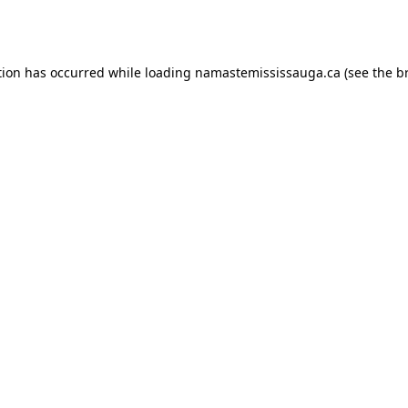
tion has occurred while loading
namastemississauga.ca
(see the
b