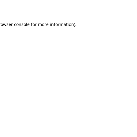
rowser console
for more information).