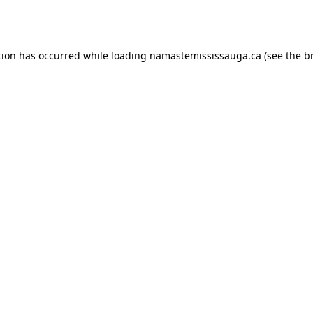
tion has occurred while loading
namastemississauga.ca
(see the
b