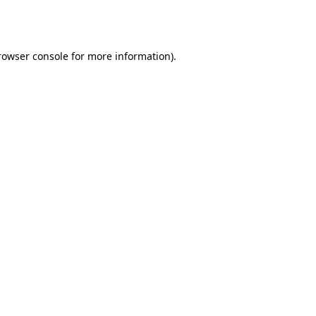
rowser console
for more information).