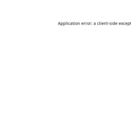
Application error: a
client
-side excep