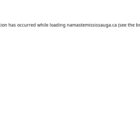
tion has occurred while loading
namastemississauga.ca
(see the
b