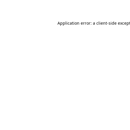
Application error: a
client
-side excep