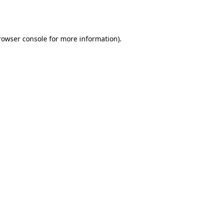
rowser console
for more information).