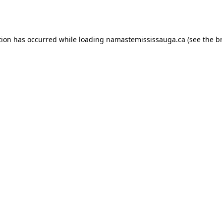
tion has occurred while loading
namastemississauga.ca
(see the
b