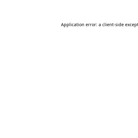
Application error: a
client
-side excep