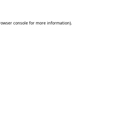
rowser console
for more information).