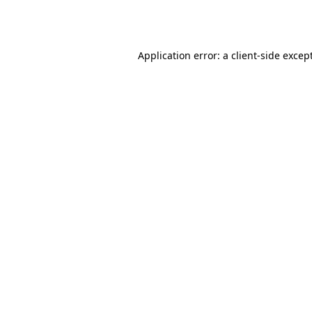
Application error: a
client
-side excep