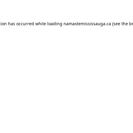
tion has occurred while loading
namastemississauga.ca
(see the
b