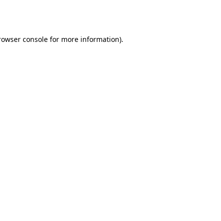
rowser console
for more information).