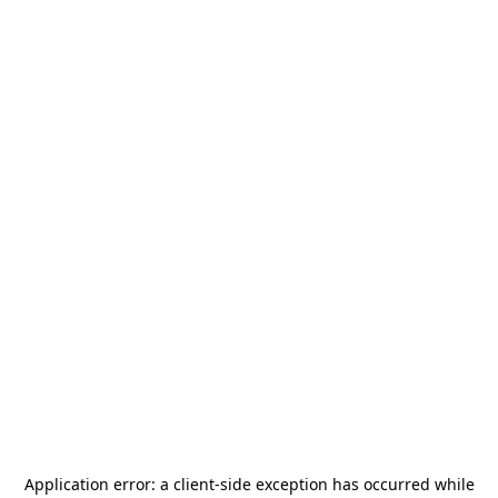
Application error: a
client
-side exception has occurred while