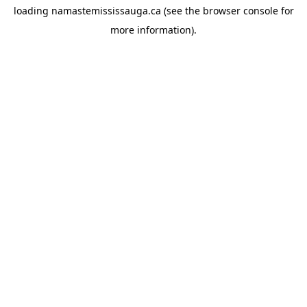
loading
namastemississauga.ca
(see the
browser console
for
more information).