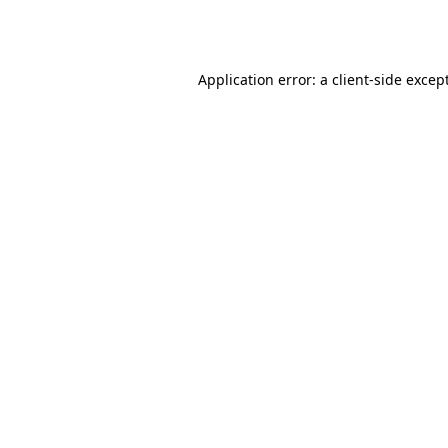
Application error: a
client
-side excep