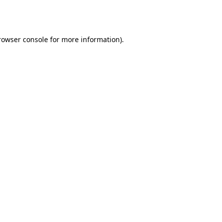
rowser console
for more information).