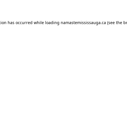
tion has occurred while loading
namastemississauga.ca
(see the
b