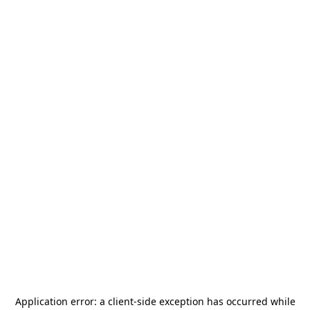
Application error: a
client
-side exception has occurred while