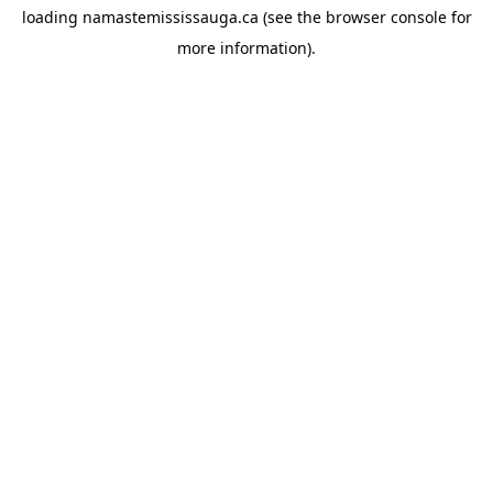
loading
namastemississauga.ca
(see the
browser console
for
more information).