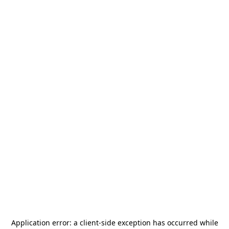
Application error: a
client
-side exception has occurred while