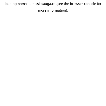
loading
namastemississauga.ca
(see the
browser console
for
more information).