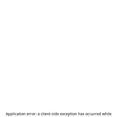
Application error: a
client
-side exception has occurred while