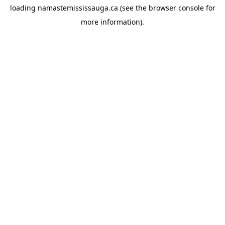
loading
namastemississauga.ca
(see the
browser console
for
more information).