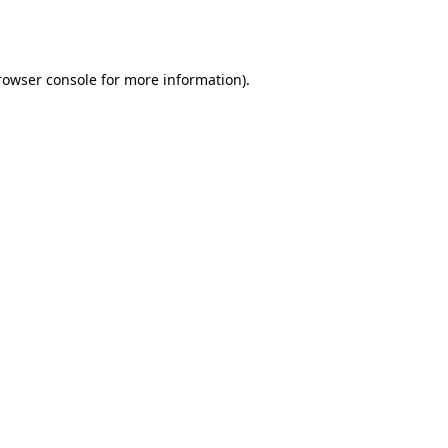
rowser console
for more information).