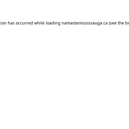
tion has occurred while loading
namastemississauga.ca
(see the
b