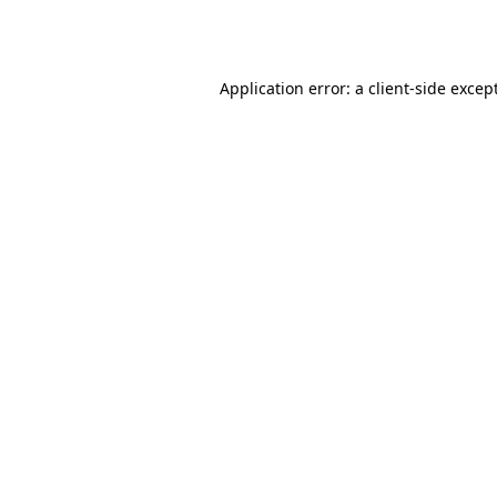
Application error: a
client
-side excep