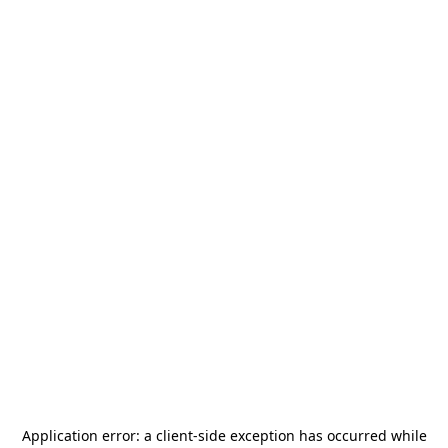
Application error: a
client
-side exception has occurred while