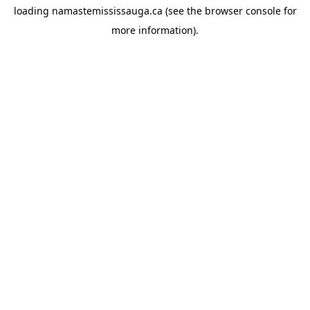
loading
namastemississauga.ca
(see the
browser console
for
more information).