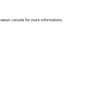
rowser console
for more information).