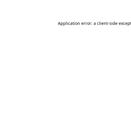
Application error: a
client
-side excep