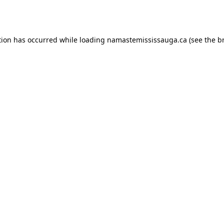
tion has occurred while loading
namastemississauga.ca
(see the
b