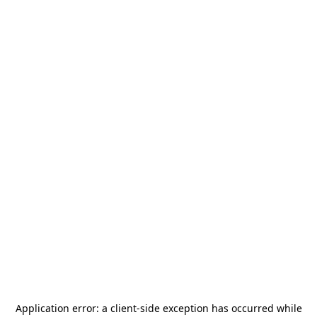
Application error: a
client
-side exception has occurred while