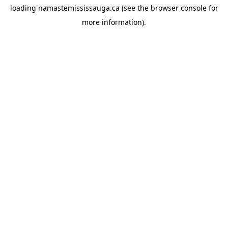
loading
namastemississauga.ca
(see the
browser console
for
more information).