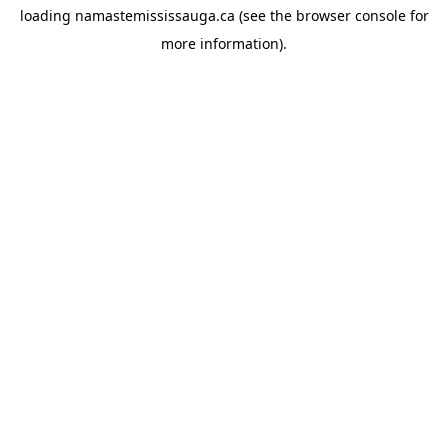
loading
namastemississauga.ca
(see the
browser console
for
more information).