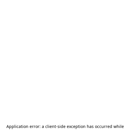
Application error: a
client
-side exception has occurred while