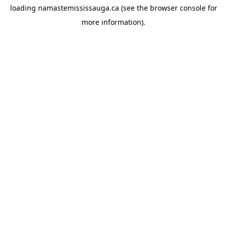
loading
namastemississauga.ca
(see the
browser console
for
more information).