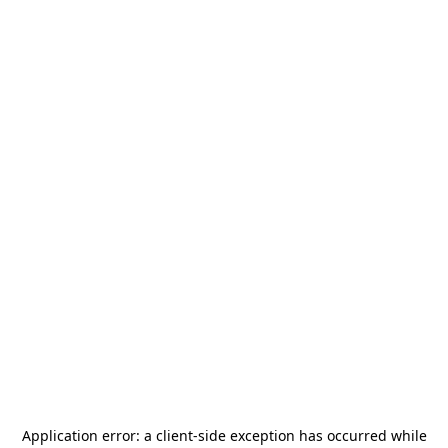
Application error: a
client
-side exception has occurred while