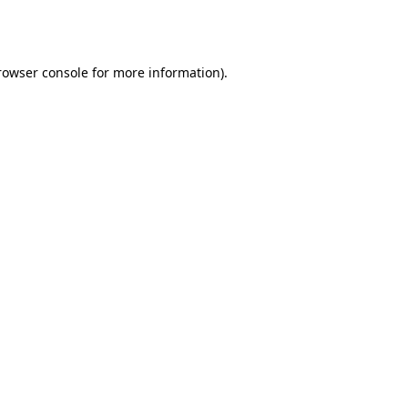
rowser console
for more information).