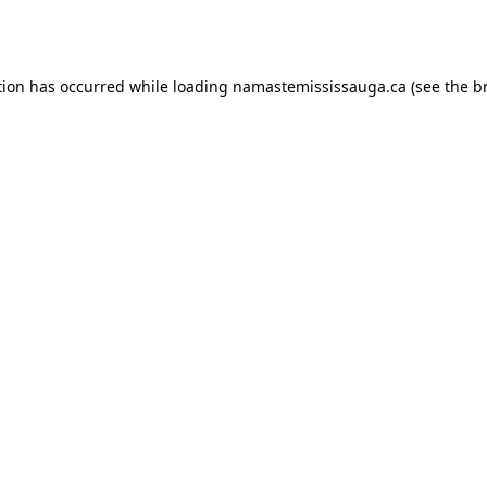
tion has occurred while loading
namastemississauga.ca
(see the
b