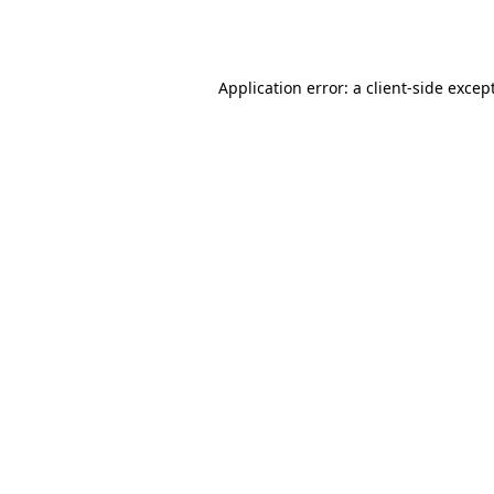
Application error: a
client
-side excep