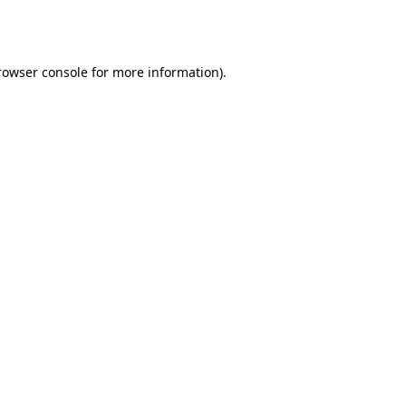
rowser console
for more information).