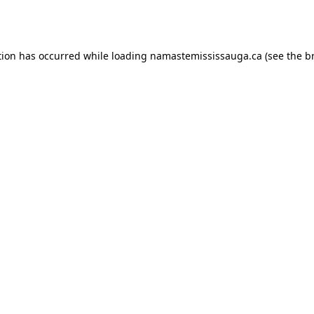
tion has occurred while loading
namastemississauga.ca
(see the
b