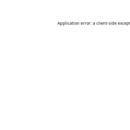
Application error: a
client
-side excep