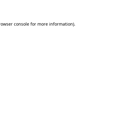
rowser console
for more information).