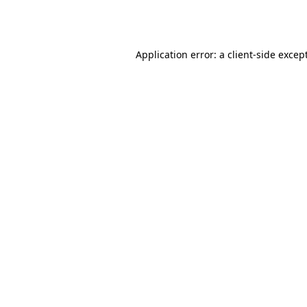
Application error: a
client
-side excep