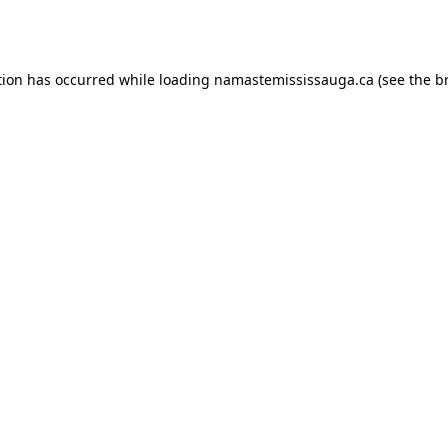
tion has occurred while loading
namastemississauga.ca
(see the
b