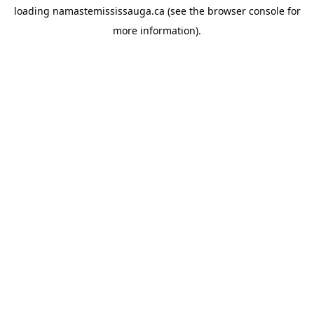
loading
namastemississauga.ca
(see the
browser console
for
more information).