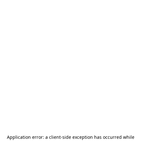
Application error: a
client
-side exception has occurred while