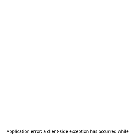
Application error: a
client
-side exception has occurred while