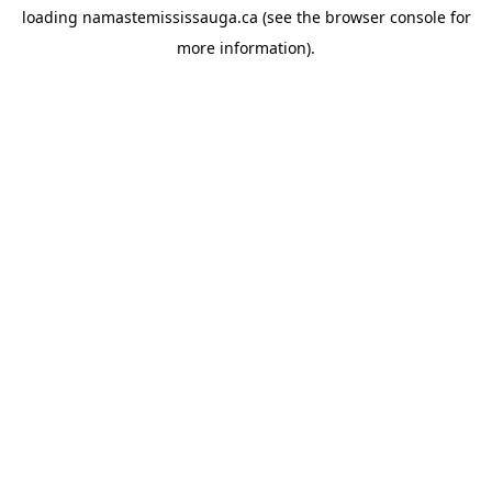
loading
namastemississauga.ca
(see the
browser console
for
more information).