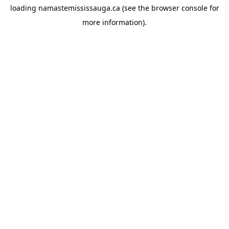
loading
namastemississauga.ca
(see the
browser console
for
more information).