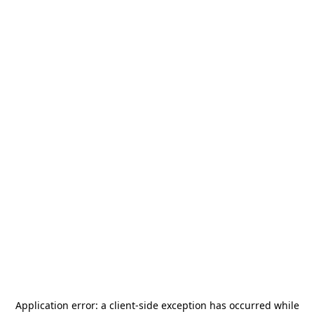
Application error: a
client
-side exception has occurred while