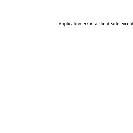
Application error: a
client
-side excep