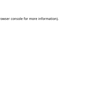
rowser console
for more information).