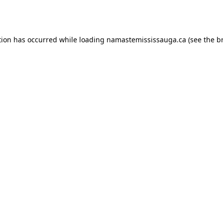
tion has occurred while loading
namastemississauga.ca
(see the
b