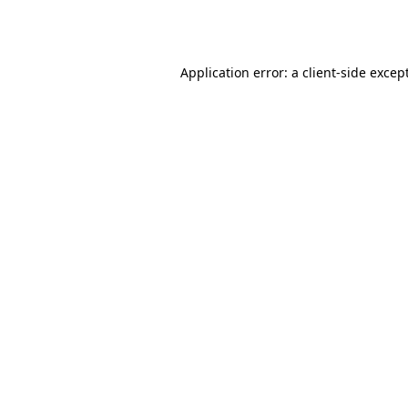
Application error: a
client
-side excep