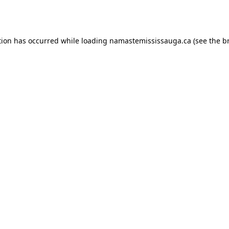
tion has occurred while loading
namastemississauga.ca
(see the
b