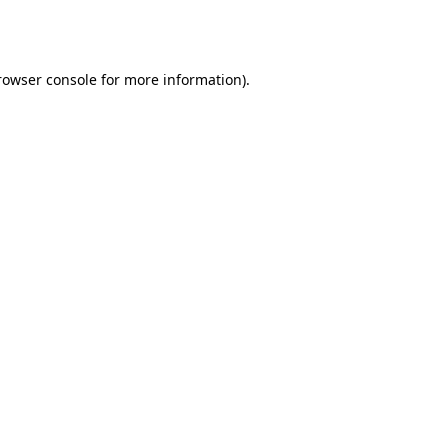
rowser console
for more information).