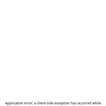
Application error: a
client
-side exception has occurred while