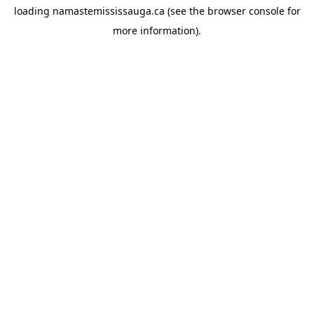
loading
namastemississauga.ca
(see the
browser console
for
more information).