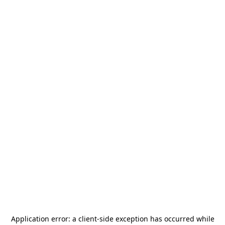
Application error: a
client
-side exception has occurred while