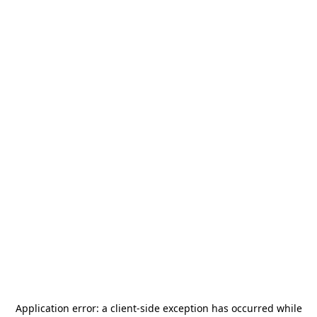
Application error: a
client
-side exception has occurred while