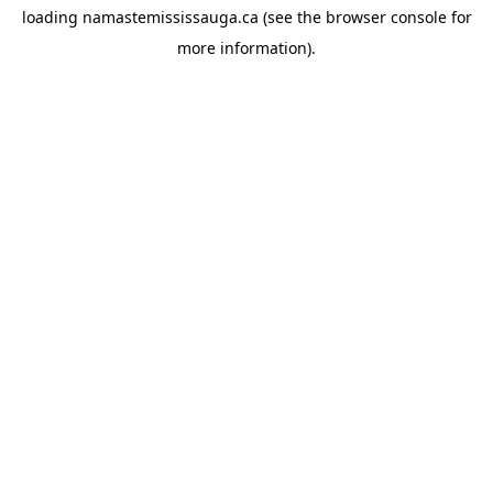
loading
namastemississauga.ca
(see the
browser console
for
more information).