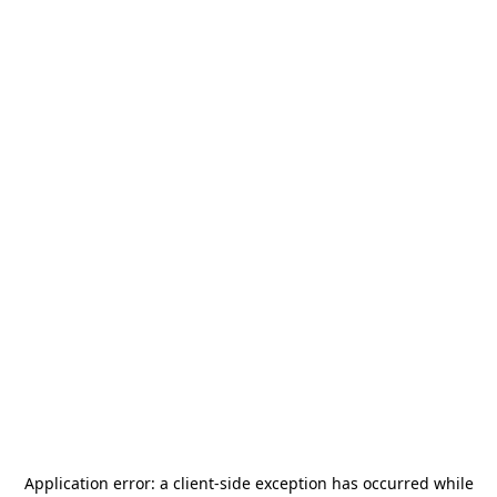
Application error: a
client
-side exception has occurred while