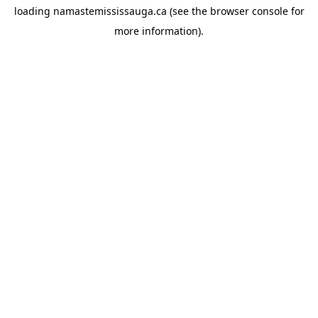
loading
namastemississauga.ca
(see the
browser console
for
more information).